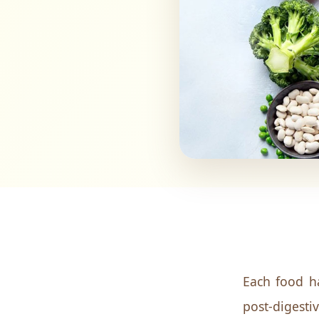
Each food ha
post-digesti