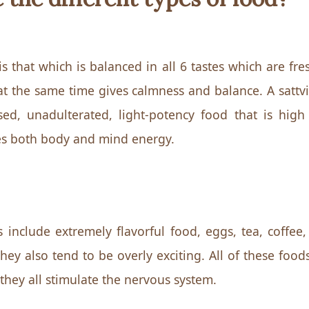
is that which is balanced in all 6 tastes which are fr
at the same time gives calmness and balance. A sattvic
ed, unadulterated, light-potency food that is high 
ives both body and mind energy.
s include extremely flavorful food, eggs, tea, coffee,
ey also tend to be overly exciting. All of these foods
 they all stimulate the nervous system.