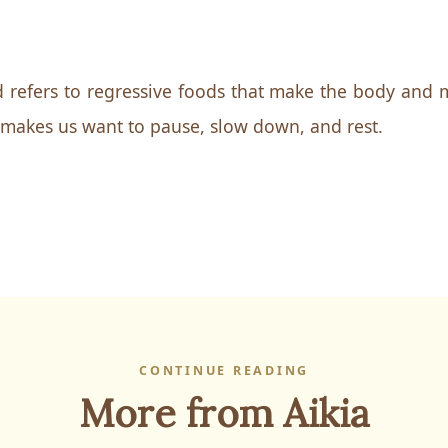
 refers to regressive foods that make the body and m
 makes us want to pause, slow down, and rest.
CONTINUE READING
More from Aikia