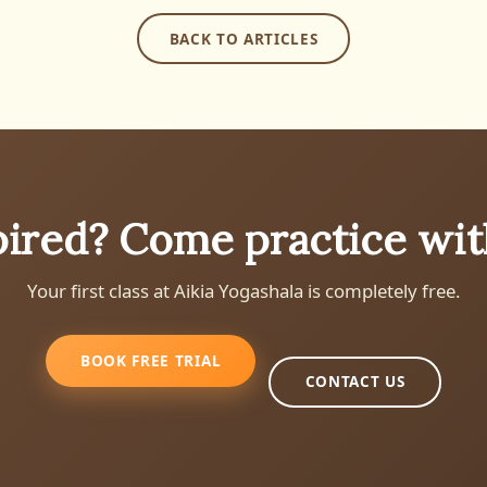
BACK TO ARTICLES
pired? Come practice wit
Your first class at Aikia Yogashala is completely free.
BOOK FREE TRIAL
CONTACT US