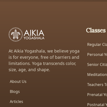
Classes
Regular Cl
At Aikia Yogashala, we believe yoga
Personal Y
is for everyone, free of barriers and
limitations. Yoga transcends color,
Senior Cit
size, age, and shape.
Meditation
About Us
Teachers T
Blogs
Prenatal Y
Articles
Postnatal 