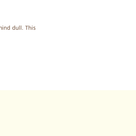
ind dull. This