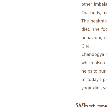
other imbala
Our body, min
The healthies
diet. The fo
behaviour, m
Gita.
Chandogya U
which also 
helps to pur
In today’s p
yogic diet, y
What are