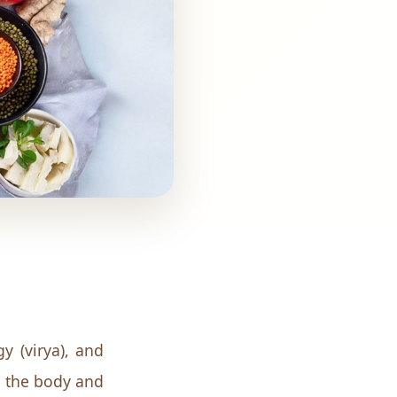
y (virya), and
in the body and