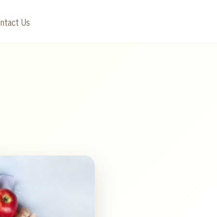
ntact Us