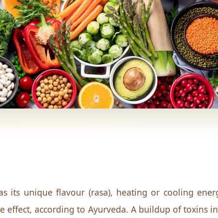
s its unique flavour (rasa), heating or cooling energ
ve effect, according to Ayurveda. A buildup of toxins 