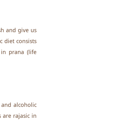
esh and give us
 diet consists
in prana (life
 and alcoholic
 are rajasic in