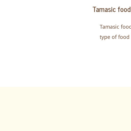
Tamasic food
Tamasic food
type of food