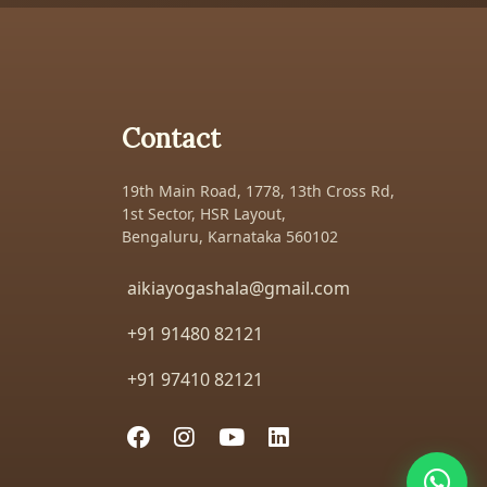
Contact
19th Main Road, 1778, 13th Cross Rd,
1st Sector, HSR Layout,
Bengaluru, Karnataka 560102
aikiayogashala@gmail.com
+91 91480 82121
+91 97410 82121