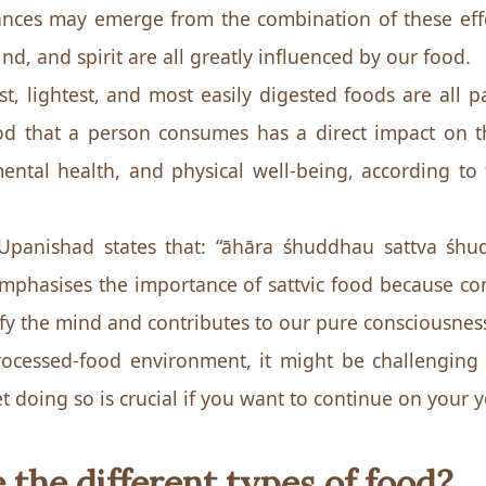
nces may emerge from the combination of these effe
d, and spirit are all greatly influenced by our food.
t, lightest, and most easily digested foods are all pa
od that a person consumes has a direct impact on t
ental health, and physical well-being, according t
panishad states that: “āhāra śhuddhau sattva śhudd
emphasises the importance of sattvic food because 
ify the mind and contributes to our pure consciousnes
rocessed-food environment, it might be challenging
et doing so is crucial if you want to continue on your
 the different types of food?