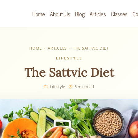
Home
About Us
Blog
Articles
Classes
Co
HOME
›
ARTICLES
›
THE SATTVIC DIET
LIFESTYLE
The Sattvic Diet
Lifestyle
5 min read