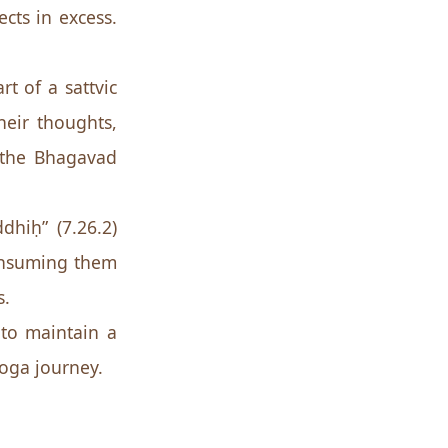
cts in excess.
rt of a sattvic
heir thoughts,
o the Bhagavad
hiḥ” (7.26.2)
consuming them
s.
 to maintain a
 yoga journey.