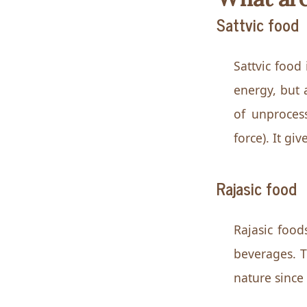
Sattvic food
Sattvic food 
energy, but 
of unprocess
force). It g
Rajasic food
Rajasic food
beverages. Th
nature since