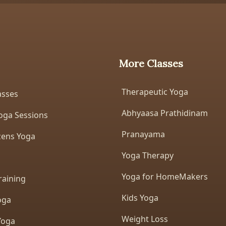
More Classes
Therapeutic Yoga
asses
Abhyaasa Prathidinam
oga Sessions
Pranayama
izens Yoga
Yoga Therapy
Yoga for HomeMakers
raining
Kids Yoga
oga
Weight Loss
Yoga