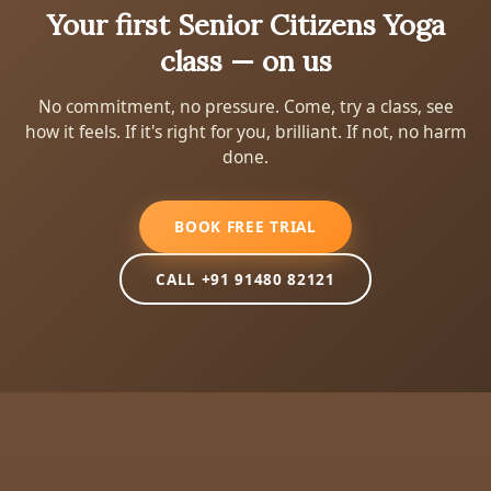
Your first Senior Citizens Yoga
class — on us
No commitment, no pressure. Come, try a class, see
how it feels. If it's right for you, brilliant. If not, no harm
done.
BOOK FREE TRIAL
CALL +91 91480 82121