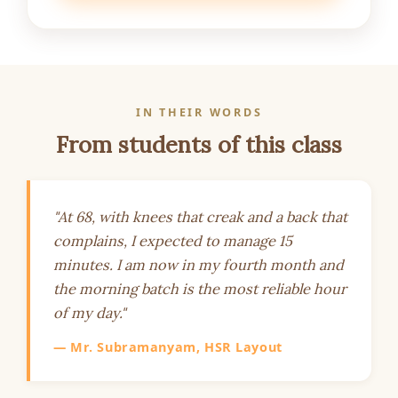
IN THEIR WORDS
From students of this class
"At 68, with knees that creak and a back that
complains, I expected to manage 15
minutes. I am now in my fourth month and
the morning batch is the most reliable hour
of my day."
— Mr. Subramanyam, HSR Layout