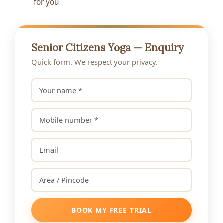
for you
Senior Citizens Yoga — Enquiry
Quick form. We respect your privacy.
BOOK MY FREE TRIAL