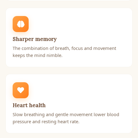
Sharper memory
The combination of breath, focus and movement
keeps the mind nimble.
Heart health
Slow breathing and gentle movement lower blood
pressure and resting heart rate.