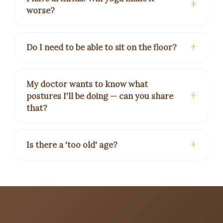
worse?
Do I need to be able to sit on the floor?
My doctor wants to know what
postures I'll be doing — can you share
that?
Is there a 'too old' age?