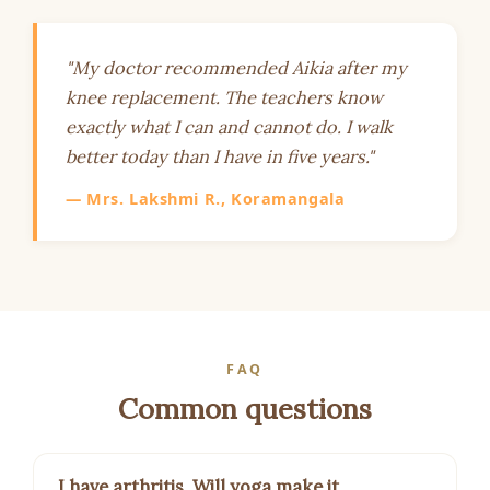
"My doctor recommended Aikia after my
knee replacement. The teachers know
exactly what I can and cannot do. I walk
better today than I have in five years."
— Mrs. Lakshmi R., Koramangala
FAQ
Common questions
I have arthritis. Will yoga make it