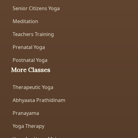
Senior Citizens Yoga
Meditation
Teachers Training
Prenatal Yoga
Postnatal Yoga
More Classes
Therapeutic Yoga
Abhyaasa Prathidinam
Pranayama
Yoga Therapy