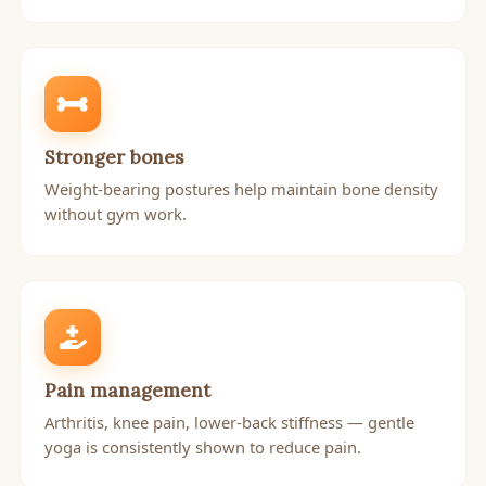
Stronger bones
Weight-bearing postures help maintain bone density
without gym work.
Pain management
Arthritis, knee pain, lower-back stiffness — gentle
yoga is consistently shown to reduce pain.