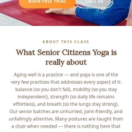
CALL US
BOOK FREE TRIAL
ABOUT THIS CLASS
What Senior Citizens Yoga is
really about
Aging well is a practice — and yoga is one of the
very few practices that addresses every aspect of it:
balance (so you don't fall), mobility (so you stay
independent), strength (so daily life remains
effortless), and breath (so the lungs stay strong).
Our senior batches are unhurried, joint-friendly, and
unfailingly attentive. Many postures are taught from
a chair when needed — there is nothing here that