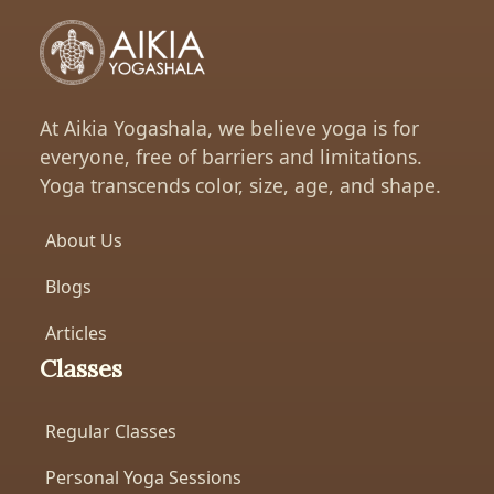
At Aikia Yogashala, we believe yoga is for
everyone, free of barriers and limitations.
Yoga transcends color, size, age, and shape.
About Us
Blogs
Articles
Classes
Regular Classes
Personal Yoga Sessions