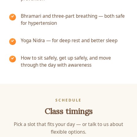
Bhramari and three-part breathing — both safe
for hypertension
Yoga Nidra — for deep rest and better sleep
How to sit safely, get up safely, and move
through the day with awareness
SCHEDULE
Class timings
Pick a slot that fits your day — or talk to us about
flexible options.