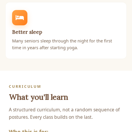
Better sleep
Many seniors sleep through the night for the first
time in years after starting yoga.
CURRICULUM
What you'll learn
A structured curriculum, not a random sequence of
postures. Every class builds on the last.
Who this is for: