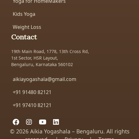
Yoga for HomeMakers
Kids Yoga
Weight Loss
Contact
19th Main Road, 1778, 13th Cross Rd,
1st Sector, HSR Layout,
Bengaluru, Karnataka 560102
aikiayogashala@gmail.com
+91 91480 82121
+91 97410 82121
©
2026 Aikia Yogashala – Bengaluru. All rights