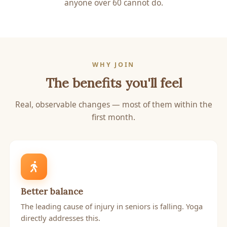
anyone over 60 cannot do.
WHY JOIN
The benefits you'll feel
Real, observable changes — most of them within the
first month.
Better balance
The leading cause of injury in seniors is falling. Yoga
directly addresses this.