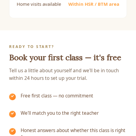
Home visits available
Within HSR / BTM area
READY TO START?
Book your first class — it's free
Tell us a little about yourself and we'll be in touch
within 24 hours to set up your trial.
Free first class — no commitment
We'll match you to the right teacher
Honest answers about whether this class is right