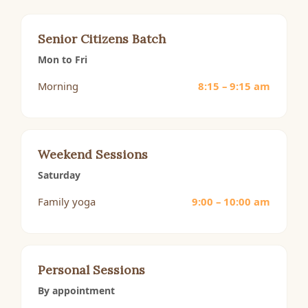
Senior Citizens Batch
Mon to Fri
Morning
8:15 – 9:15 am
Weekend Sessions
Saturday
Family yoga
9:00 – 10:00 am
Personal Sessions
By appointment