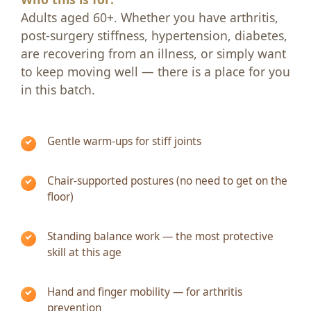
Adults aged 60+. Whether you have arthritis,
post-surgery stiffness, hypertension, diabetes,
are recovering from an illness, or simply want
to keep moving well — there is a place for you
in this batch.
Gentle warm-ups for stiff joints
Chair-supported postures (no need to get on the
floor)
Standing balance work — the most protective
skill at this age
Hand and finger mobility — for arthritis
prevention