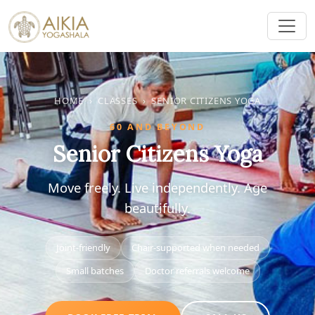
HOME
›
CLASSES
›
SENIOR CITIZENS YOGA
60 AND BEYOND
Senior Citizens Yoga
Move freely. Live independently. Age
beautifully.
Joint-friendly
Chair-supported when needed
Small batches
Doctor referrals welcome