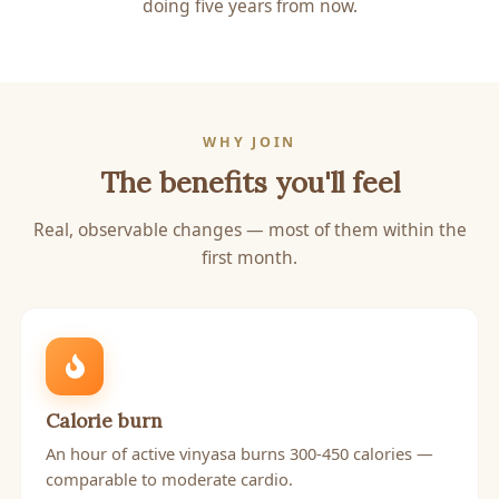
doing five years from now.
WHY JOIN
The benefits you'll feel
Real, observable changes — most of them within the
first month.
Calorie burn
An hour of active vinyasa burns 300-450 calories —
comparable to moderate cardio.