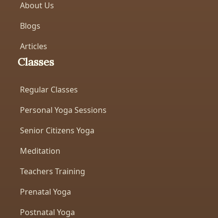
About Us
Blogs
Articles
Classes
Regular Classes
Personal Yoga Sessions
Senior Citizens Yoga
Meditation
Teachers Training
Prenatal Yoga
Postnatal Yoga