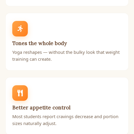
Tones the whole body
Yoga reshapes — without the bulky look that weight
training can create.
Better appetite control
Most students report cravings decrease and portion
sizes naturally adjust.