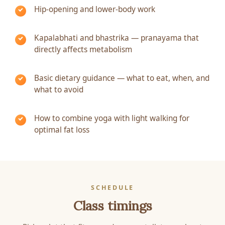
Hip-opening and lower-body work
Kapalabhati and bhastrika — pranayama that
directly affects metabolism
Basic dietary guidance — what to eat, when, and
what to avoid
How to combine yoga with light walking for
optimal fat loss
SCHEDULE
Class timings