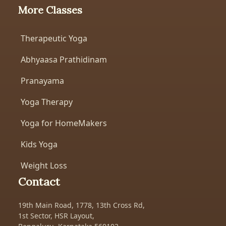
More Classes
Therapeutic Yoga
Abhyaasa Prathidinam
Pranayama
Yoga Therapy
Yoga for HomeMakers
Kids Yoga
Weight Loss
Contact
19th Main Road, 1778, 13th Cross Rd,
1st Sector, HSR Layout,