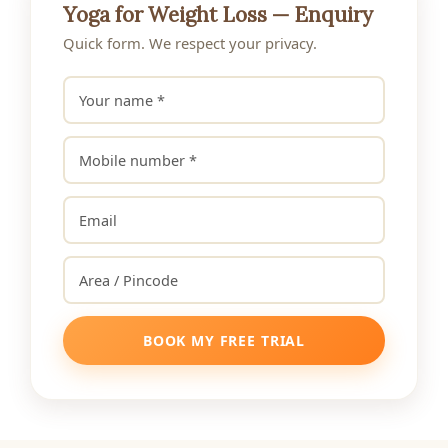
Yoga for Weight Loss — Enquiry
Quick form. We respect your privacy.
BOOK MY FREE TRIAL