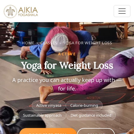
HOME
›
CLASSES
›
YOGA FOR WEIGHT LOSS
ACTIVE
Yoga for Weight Loss
A practice you can actually keep up with —
for life.
Active vinyasa
Calorie-burning
Sustainable approach
Diet guidance included