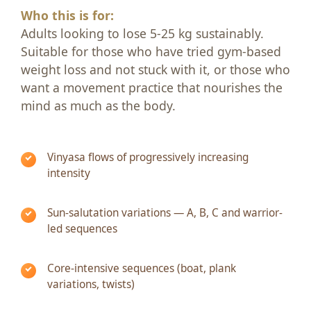
Who this is for:
Adults looking to lose 5-25 kg sustainably.
Suitable for those who have tried gym-based
weight loss and not stuck with it, or those who
want a movement practice that nourishes the
mind as much as the body.
Vinyasa flows of progressively increasing
intensity
Sun-salutation variations — A, B, C and warrior-
led sequences
Core-intensive sequences (boat, plank
variations, twists)